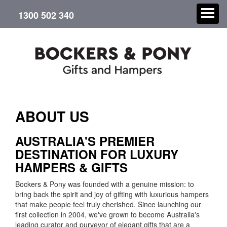
1300 502 340
CHRISTMAS
ABOUT US
GIFT HAMPERS
AUSTRALIA'S PREMIER
DESTINATION FOR LUXURY
CORPORATE GIFTS
HAMPERS & GIFTS
CONTACT US
Bockers & Pony was founded with a genuine mission: to
bring back the spirit and joy of gifting with luxurious hampers
that make people feel truly cherished. Since launching our
ABOUT US
first collection in 2004, we've grown to become Australia's
leading curator and purveyor of elegant gifts that are a