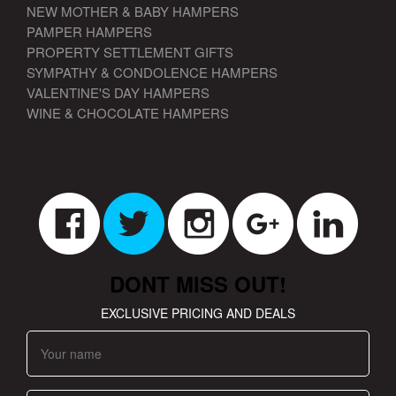
NEW MOTHER & BABY HAMPERS
PAMPER HAMPERS
PROPERTY SETTLEMENT GIFTS
SYMPATHY & CONDOLENCE HAMPERS
VALENTINE'S DAY HAMPERS
WINE & CHOCOLATE HAMPERS
DONT MISS OUT!
EXCLUSIVE PRICING AND DEALS