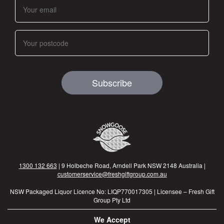
Subscribe
1300 132 663
| 9 Holbeche Road, Arndell Park NSW 2148 Australia |
customerservice@freshgiftgroup.com.au
NSW Packaged Liquor Licence No: LIQP770017305 | Licensee – Fresh Gift
Group Pty Ltd
We Accept