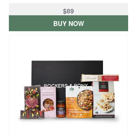
$89
BUY NOW