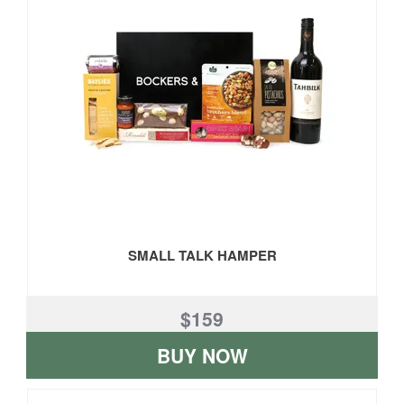
SMALL TALK HAMPER
$159
BUY NOW