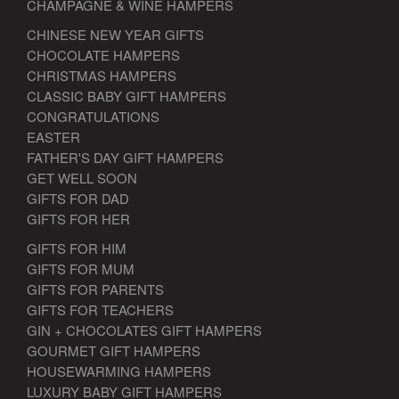
CHAMPAGNE & WINE HAMPERS
CHINESE NEW YEAR GIFTS
CHOCOLATE HAMPERS
CHRISTMAS HAMPERS
CLASSIC BABY GIFT HAMPERS
CONGRATULATIONS
EASTER
FATHER'S DAY GIFT HAMPERS
GET WELL SOON
GIFTS FOR DAD
GIFTS FOR HER
GIFTS FOR HIM
GIFTS FOR MUM
GIFTS FOR PARENTS
GIFTS FOR TEACHERS
GIN + CHOCOLATES GIFT HAMPERS
GOURMET GIFT HAMPERS
HOUSEWARMING HAMPERS
LUXURY BABY GIFT HAMPERS