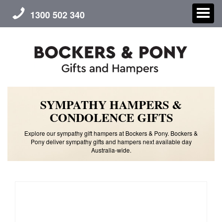
1300 502 340
SYMPATHY HAMPERS &
CHRISTMAS
CONDOLENCE GIFTS
GIFT HAMPERS
Explore our sympathy gift hampers at Bockers & Pony. Bockers &
Pony deliver sympathy gifts and hampers next available day
Australia-wide.
CORPORATE GIFTS
CONTACT US
ABOUT US