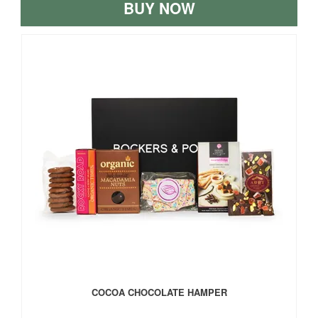
BUY NOW
COCOA CHOCOLATE HAMPER