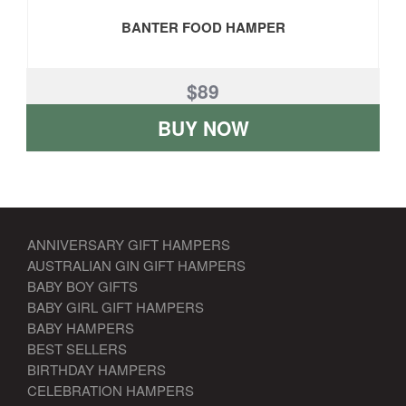
BANTER FOOD HAMPER
$89
BUY NOW
ANNIVERSARY GIFT HAMPERS
AUSTRALIAN GIN GIFT HAMPERS
BABY BOY GIFTS
BABY GIRL GIFT HAMPERS
BABY HAMPERS
BEST SELLERS
BIRTHDAY HAMPERS
CELEBRATION HAMPERS