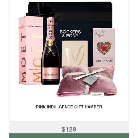
PINK INDULGENCE GIFT HAMPER
$129