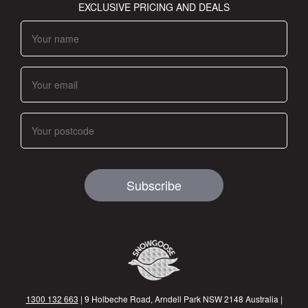
EXCLUSIVE PRICING AND DEALS
Subscribe
1300 132 663
| 9 Holbeche Road, Arndell Park NSW 2148 Australia |