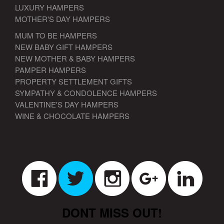
LUXURY HAMPERS
MOTHER'S DAY HAMPERS
MUM TO BE HAMPERS
NEW BABY GIFT HAMPERS
NEW MOTHER & BABY HAMPERS
PAMPER HAMPERS
PROPERTY SETTLEMENT GIFTS
SYMPATHY & CONDOLENCE HAMPERS
VALENTINE'S DAY HAMPERS
WINE & CHOCOLATE HAMPERS
DONT MISS OUT!