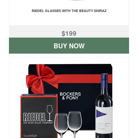
RIEDEL GLASSES WITH THE BEAUTY SHIRAZ
$199
BUY NOW