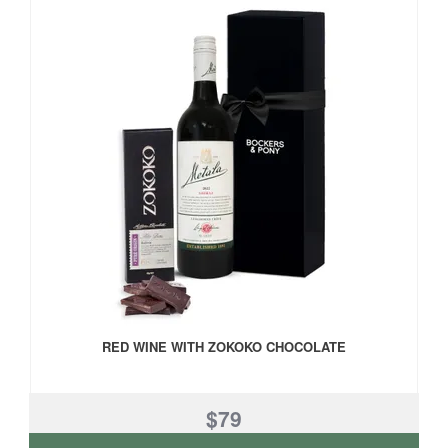
RED WINE WITH ZOKOKO CHOCOLATE
$79