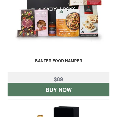
BANTER FOOD HAMPER
$89
BUY NOW