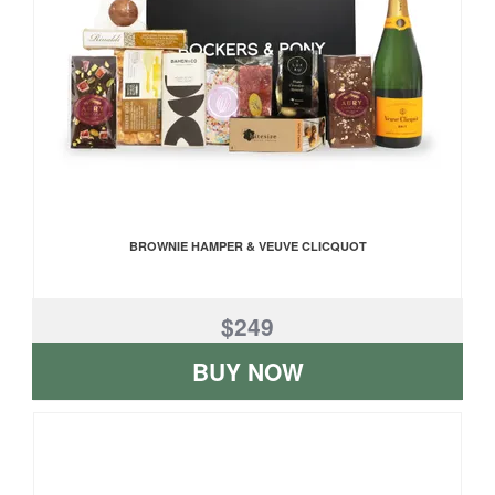
BROWNIE HAMPER & VEUVE CLICQUOT
$249
BUY NOW