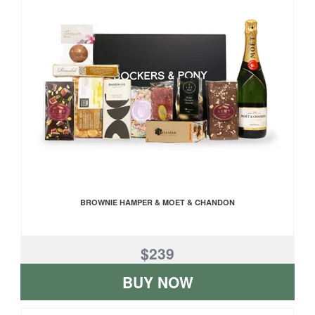
BROWNIE HAMPER & MOET & CHANDON
$239
BUY NOW