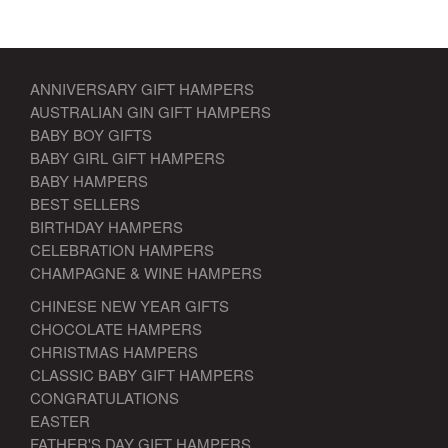
ANNIVERSARY GIFT HAMPERS
AUSTRALIAN GIN GIFT HAMPERS
BABY BOY GIFTS
BABY GIRL GIFT HAMPERS
BABY HAMPERS
BEST SELLERS
BIRTHDAY HAMPERS
CELEBRATION HAMPERS
CHAMPAGNE & WINE HAMPERS
CHINESE NEW YEAR GIFTS
CHOCOLATE HAMPERS
CHRISTMAS HAMPERS
CLASSIC BABY GIFT HAMPERS
CONGRATULATIONS
EASTER
FATHER'S DAY GIFT HAMPERS