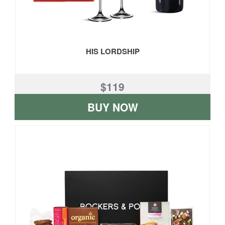
HIS LORDSHIP
$119
BUY NOW