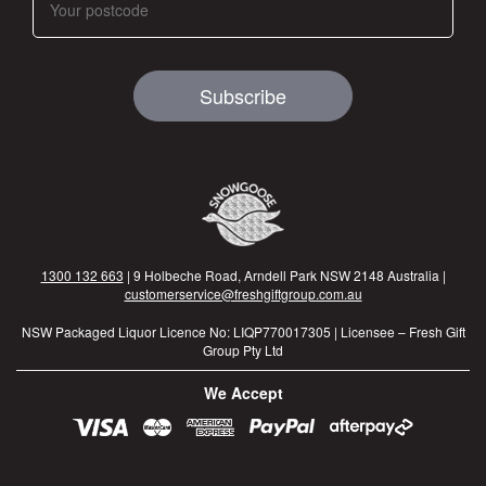
Subscribe
1300 132 663
| 9 Holbeche Road, Arndell Park NSW 2148 Australia |
customerservice@freshgiftgroup.com.au
NSW Packaged Liquor Licence No: LIQP770017305 | Licensee – Fresh Gift
Group Pty Ltd
We Accept