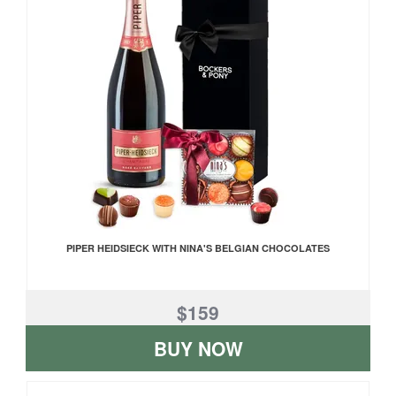
PIPER HEIDSIECK WITH NINA'S BELGIAN CHOCOLATES
$159
BUY NOW