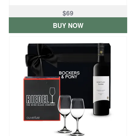
$69
BUY NOW