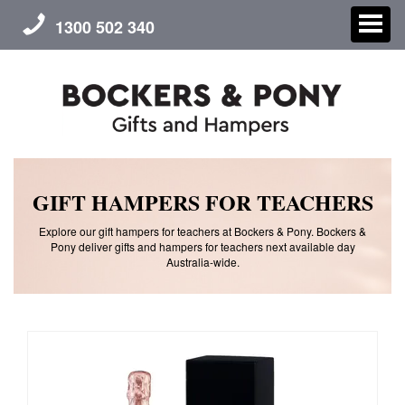
1300 502 340
CHRISTMAS
GIFT HAMPERS FOR TEACHERS
GIFT HAMPERS
Explore our gift hampers for teachers at Bockers & Pony. Bockers &
Pony deliver gifts and hampers for teachers next available day
Australia-wide.
CORPORATE GIFTS
CONTACT US
ABOUT US