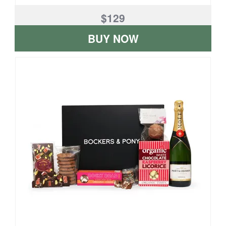
$129
BUY NOW