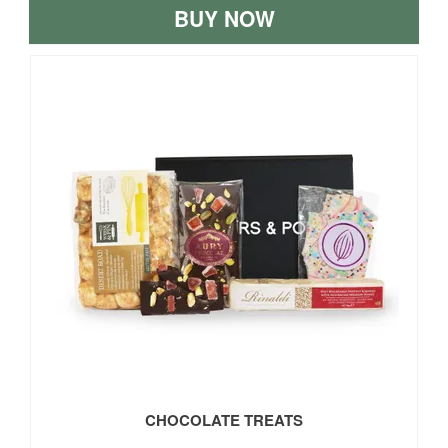
BUY NOW
CHOCOLATE TREATS