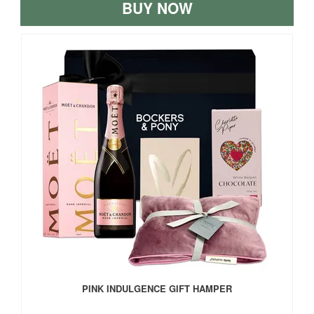
BUY NOW
PINK INDULGENCE GIFT HAMPER