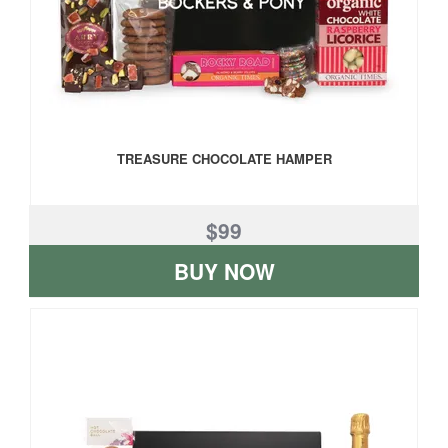
TREASURE CHOCOLATE HAMPER
$99
BUY NOW