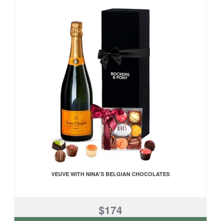
VEUVE WITH NINA'S BELGIAN CHOCOLATES
$174