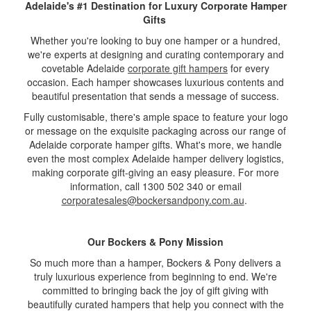
Adelaide's #1 Destination for Luxury Corporate Hamper
Gifts
Whether you're looking to buy one hamper or a hundred,
we're experts at designing and curating contemporary and
covetable Adelaide
corporate gift hampers
for every
occasion. Each hamper showcases luxurious contents and
beautiful presentation that sends a message of success.
Fully customisable, there's ample space to feature your logo
or message on the exquisite packaging across our range of
Adelaide corporate hamper gifts. What's more, we handle
even the most complex Adelaide hamper delivery logistics,
making corporate gift-giving an easy pleasure. For more
information, call 1300 502 340 or email
corporatesales@bockersandpony.com.au
.
Our Bockers & Pony Mission
So much more than a hamper, Bockers & Pony delivers a
truly luxurious experience from beginning to end. We're
committed to bringing back the joy of gift giving with
beautifully curated hampers that help you connect with the