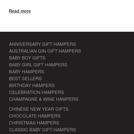
Read more
ANNIVERSARY GIFT HAMPERS
AUSTRALIAN GIN GIFT HAMPERS
BABY BOY GIFTS
BABY GIRL GIFT HAMPERS
BABY HAMPERS
BEST SELLERS
BIRTHDAY HAMPERS
CELEBRATION HAMPERS
CHAMPAGNE & WINE HAMPERS
CHINESE NEW YEAR GIFTS
CHOCOLATE HAMPERS
CHRISTMAS HAMPERS
CLASSIC BABY GIFT HAMPERS