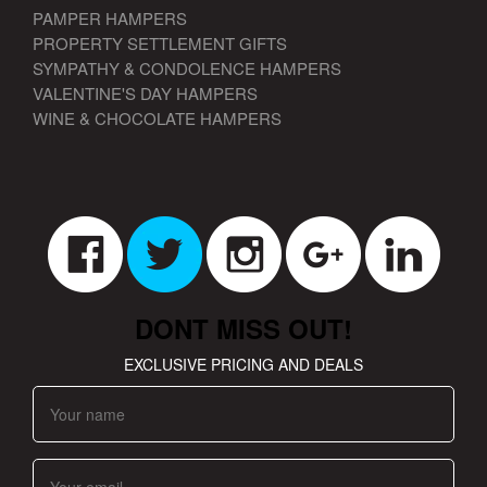
PAMPER HAMPERS
PROPERTY SETTLEMENT GIFTS
SYMPATHY & CONDOLENCE HAMPERS
VALENTINE'S DAY HAMPERS
WINE & CHOCOLATE HAMPERS
DONT MISS OUT!
EXCLUSIVE PRICING AND DEALS