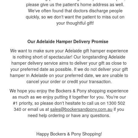
please give us the patient's home address as well.
We've often found that doctors discharge people
quickly, so we don't want the patient to miss out on
your thoughtful gift!
Our Adelaide Hamper Delivery Promise
We want to make sure your Adelaide gift hamper experience
is nothing short of spectacular! Our longstanding Adelaide
hamper delivery service aims to deliver your gift as close to
your preferred date as possible. If we do not deliver your gift
hamper in Adelaide on your preferred date, we are unable to
cancel your order or credit your transaction.
We hope you enjoy the Bockers & Pony shopping experience
as much as we enjoy putting it together for you. You're our
#1 priority, so please don't hesitate to call us on 1300 502
340 or email us at
sales@bockersandpony.com.au
if you
need help ordering or have any questions.
Happy Bockers & Pony Shopping!