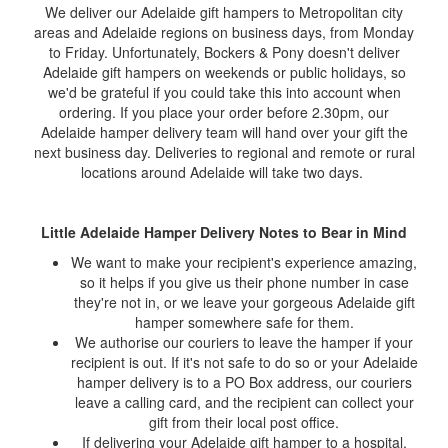
We deliver our Adelaide gift hampers to Metropolitan city
areas and Adelaide regions on business days, from Monday
to Friday. Unfortunately, Bockers & Pony doesn't deliver
Adelaide gift hampers on weekends or public holidays, so
we'd be grateful if you could take this into account when
ordering. If you place your order before 2.30pm, our
Adelaide hamper delivery team will hand over your gift the
next business day. Deliveries to regional and remote or rural
locations around Adelaide will take two days.
Little Adelaide Hamper Delivery Notes to Bear in Mind
We want to make your recipient's experience amazing,
so it helps if you give us their phone number in case
they're not in, or we leave your gorgeous Adelaide gift
hamper somewhere safe for them.
We authorise our couriers to leave the hamper if your
recipient is out. If it's not safe to do so or your Adelaide
hamper delivery is to a PO Box address, our couriers
leave a calling card, and the recipient can collect your
gift from their local post office.
If delivering your Adelaide gift hamper to a hospital,