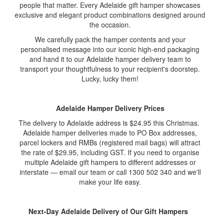
people that matter. Every Adelaide gift hamper showcases
exclusive and elegant product combinations designed around
the occasion.
We carefully pack the hamper contents and your
personalised message into our iconic high-end packaging
and hand it to our Adelaide hamper delivery team to
transport your thoughtfulness to your recipient's doorstep.
Lucky, lucky them!
Adelaide Hamper Delivery Prices
The delivery to Adelaide address is $24.95 this Christmas.
Adelaide hamper deliveries made to PO Box addresses,
parcel lockers and RMBs (registered mail bags) will attract
the rate of $29.95, including GST. If you need to organise
multiple Adelaide gift hampers to different addresses or
interstate — email our team or call 1300 502 340 and we'll
make your life easy.
Next-Day Adelaide Delivery of Our Gift Hampers