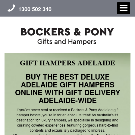
1300 502 340
GIFT HAMPERS ADELAIDE
CHRISTMAS
BUY THE BEST DELUXE
GIFT HAMPERS
ADELAIDE GIFT HAMPERS
ONLINE WITH GIFT DELIVERY
CORPORATE GIFTS
ADELAIDE-WIDE
CONTACT US
If you've never sent or received a Bockers & Pony Adelaide gift
hamper before, you're in for an absolute treat! As Australia's #1
destination for luxury hampers, we specialise in designing and
ABOUT US
curating coveted experiences, featuring gorgeous hard-to-find
contents and exquisitely packaged to impress.