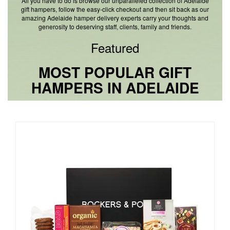
All you have to do is browse our unparalleled collection of Adelaide
gift hampers, follow the easy-click checkout and then sit back as our
amazing Adelaide hamper delivery experts carry your thoughts and
generosity to deserving staff, clients, family and friends.
Featured
MOST POPULAR GIFT
HAMPERS IN ADELAIDE