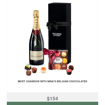
MOET CHANDON WITH NINA'S BELGIAN CHOCOLATES
$154