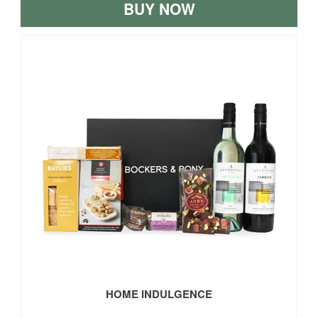
BUY NOW
HOME INDULGENCE