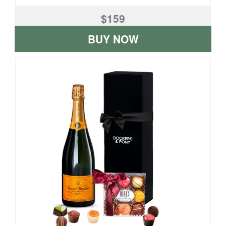
$159
BUY NOW