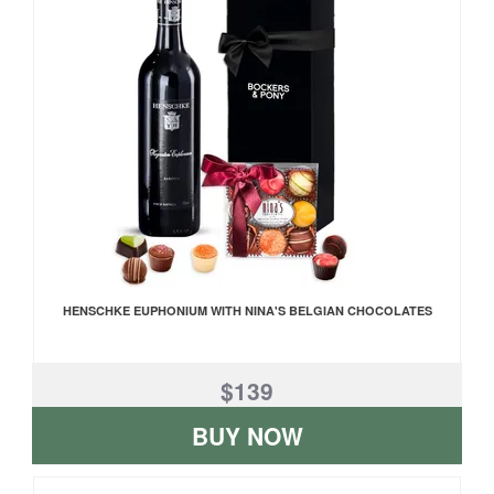
HENSCHKE EUPHONIUM WITH NINA'S BELGIAN CHOCOLATES
$139
BUY NOW