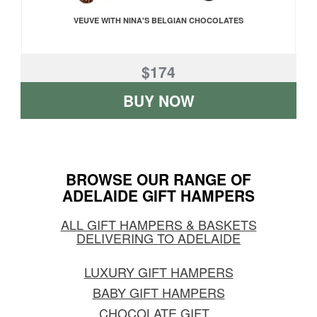
VEUVE WITH NINA'S BELGIAN CHOCOLATES
$174
BUY NOW
BROWSE OUR RANGE OF
ADELAIDE GIFT HAMPERS
ALL GIFT HAMPERS & BASKETS
DELIVERING TO ADELAIDE
LUXURY GIFT HAMPERS
BABY GIFT HAMPERS
CHOCOLATE GIFT
...