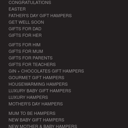
CONGRATULATIONS
EASTER
FATHER'S DAY GIFT HAMPERS
GET WELL SOON
GIFTS FOR DAD
GIFTS FOR HER
GIFTS FOR HIM
GIFTS FOR MUM
GIFTS FOR PARENTS
GIFTS FOR TEACHERS
GIN + CHOCOLATES GIFT HAMPERS
GOURMET GIFT HAMPERS
HOUSEWARMING HAMPERS
LUXURY BABY GIFT HAMPERS
LUXURY HAMPERS
MOTHER'S DAY HAMPERS
MUM TO BE HAMPERS
NEW BABY GIFT HAMPERS
NEW MOTHER & BABY HAMPERS