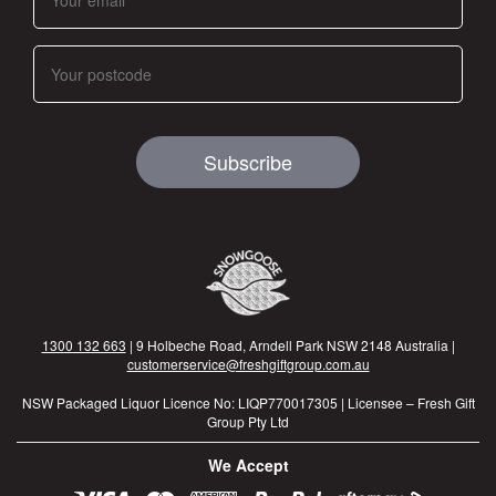
Subscribe
1300 132 663
| 9 Holbeche Road, Arndell Park NSW 2148 Australia |
customerservice@freshgiftgroup.com.au
NSW Packaged Liquor Licence No: LIQP770017305 | Licensee – Fresh Gift
Group Pty Ltd
We Accept