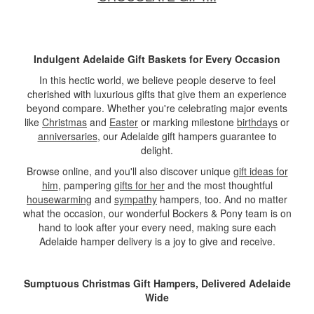
Indulgent Adelaide Gift Baskets for Every Occasion
In this hectic world, we believe people deserve to feel
cherished with luxurious gifts that give them an experience
beyond compare. Whether you're celebrating major events
like
Christmas
and
Easter
or marking milestone
birthdays
or
anniversaries
, our Adelaide gift hampers guarantee to
delight.
Browse online, and you'll also discover unique
gift ideas for
him
, pampering
gifts for her
and the most thoughtful
housewarming
and
sympathy
hampers, too. And no matter
what the occasion, our wonderful Bockers & Pony team is on
hand to look after your every need, making sure each
Adelaide hamper delivery is a joy to give and receive.
Sumptuous Christmas Gift Hampers, Delivered Adelaide
Wide