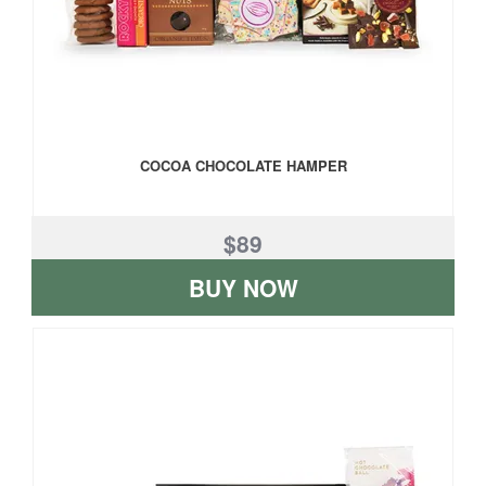
COCOA CHOCOLATE HAMPER
$89
BUY NOW