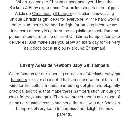
When it comes to Christmas shopping, you'll love the
Bockers & Pony experience! Our online shop has the biggest
Adelaide
Christmas gift hamper
collection, showcasing
unique Christmas gift ideas for everyone. All the hard work's
done, and there's no need to fight for parking because we
take care of everything from the exquisite presentation and
personalised card to the efficient Christmas hamper Adelaide
deliveries. Just make sure you allow an extra day for delivery
as it does get a little busy around Christmas!
Luxury Adelaide Newborn Baby Gift Hampers
We're famous for our stunning collection of
Adelaide baby gift
hampers
for every budget. That's because we hunt far and
wide for the softest friends, pampering delights and elegantly
practical additions that make these hampers such
unique gift
ideas
for
boys
and
girls
. Then, we present them in a range of
stunning reusable cases and send them off with our Adelaide
hamper delivery team to surprise and delight the new
parents.