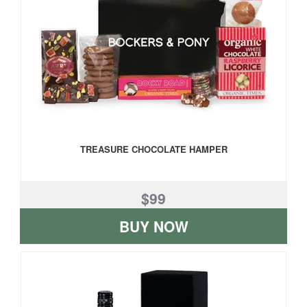
TREASURE CHOCOLATE HAMPER
$99
BUY NOW