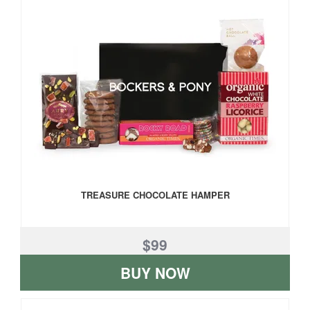
TREASURE CHOCOLATE HAMPER
$99
BUY NOW