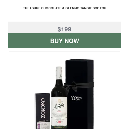
TREASURE CHOCOLATE & GLENMORANGIE SCOTCH
$199
BUY NOW