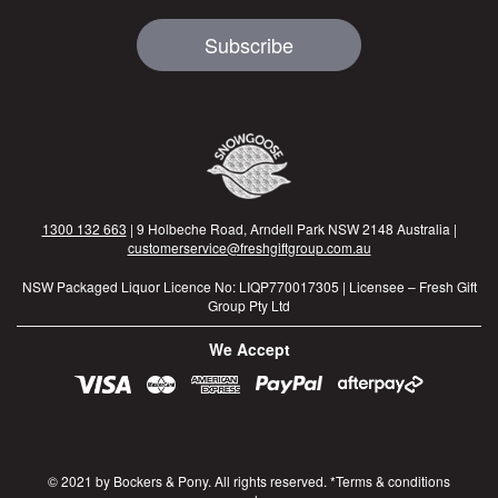
Subscribe
1300 132 663
| 9 Holbeche Road, Arndell Park NSW 2148 Australia |
customerservice@freshgiftgroup.com.au
NSW Packaged Liquor Licence No: LIQP770017305 | Licensee – Fresh Gift
Group Pty Ltd
We Accept
© 2021 by Bockers & Pony. All rights reserved. *Terms & conditions