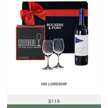
HIS LORDSHIP
$119