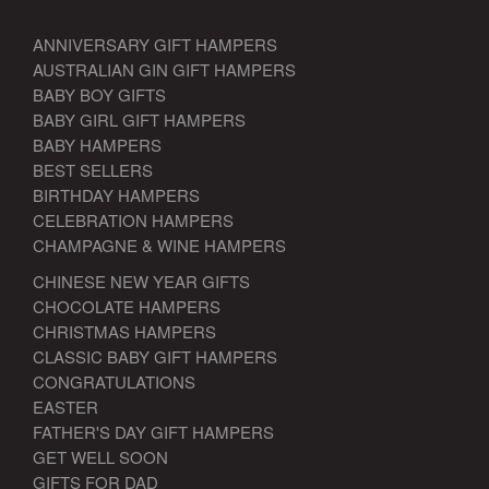
ANNIVERSARY GIFT HAMPERS
AUSTRALIAN GIN GIFT HAMPERS
BABY BOY GIFTS
BABY GIRL GIFT HAMPERS
BABY HAMPERS
BEST SELLERS
BIRTHDAY HAMPERS
CELEBRATION HAMPERS
CHAMPAGNE & WINE HAMPERS
CHINESE NEW YEAR GIFTS
CHOCOLATE HAMPERS
CHRISTMAS HAMPERS
CLASSIC BABY GIFT HAMPERS
CONGRATULATIONS
EASTER
FATHER'S DAY GIFT HAMPERS
GET WELL SOON
GIFTS FOR DAD