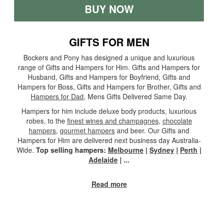
BUY NOW
GIFTS FOR MEN
Bockers and Pony has designed a unique and luxurious
range of Gifts and Hampers for Him. Gifts and Hampers for
Husband, Gifts and Hampers for Boyfriend, Gifts and
Hampers for Boss, Gifts and Hampers for Brother, Gifts and
Hampers for Dad
, Mens Gifts Delivered Same Day.
Hampers for him include deluxe body products, luxurious
robes, to the
finest wines and champagnes
,
chocolate
hampers
,
gourmet hampers
and beer. Our Gifts and
Hampers for Him are delivered next business day Australia-
Wide.
Top selling hampers:
Melbourne
|
Sydney
|
Perth
|
Adelaide
|
...
Read more