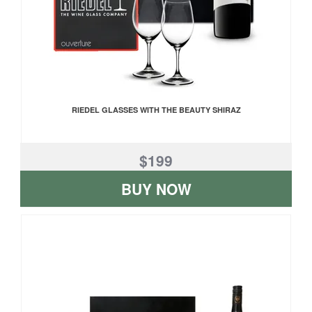
RIEDEL GLASSES WITH THE BEAUTY SHIRAZ
$199
BUY NOW