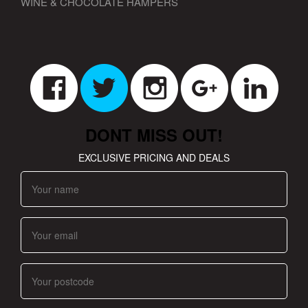
WINE & CHOCOLATE HAMPERS
DONT MISS OUT!
EXCLUSIVE PRICING AND DEALS