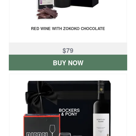
RED WINE WITH ZOKOKO CHOCOLATE
$79
BUY NOW