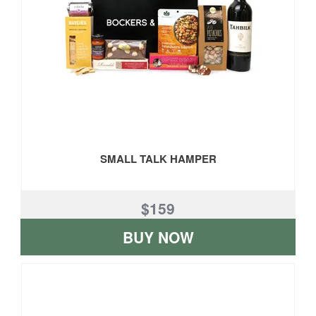
SMALL TALK HAMPER
$159
BUY NOW