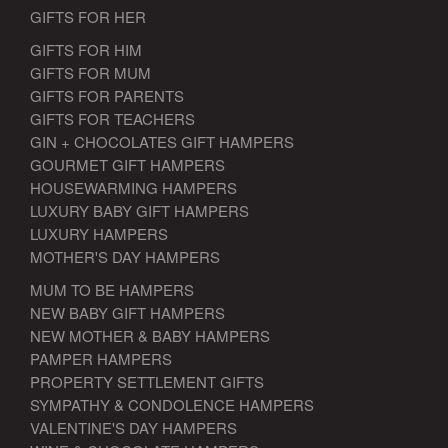
GIFTS FOR HER
GIFTS FOR HIM
GIFTS FOR MUM
GIFTS FOR PARENTS
GIFTS FOR TEACHERS
GIN + CHOCOLATES GIFT HAMPERS
GOURMET GIFT HAMPERS
HOUSEWARMING HAMPERS
LUXURY BABY GIFT HAMPERS
LUXURY HAMPERS
MOTHER'S DAY HAMPERS
MUM TO BE HAMPERS
NEW BABY GIFT HAMPERS
NEW MOTHER & BABY HAMPERS
PAMPER HAMPERS
PROPERTY SETTLEMENT GIFTS
SYMPATHY & CONDOLENCE HAMPERS
VALENTINE'S DAY HAMPERS