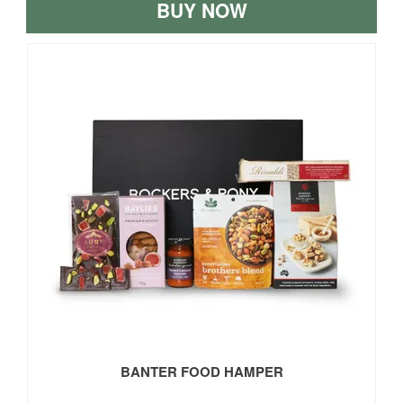
BUY NOW
BANTER FOOD HAMPER