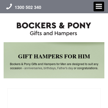
1300 502 340
CHRISTMAS
GIFT HAMPERS FOR HIM
GIFT HAMPERS
Bockers & Pony Gifts and Hampers for Men are designed to suit any
occasion -
anniversaries
,
birthdays
,
Father's day
or congratulations.
CORPORATE GIFTS
CONTACT US
ABOUT US