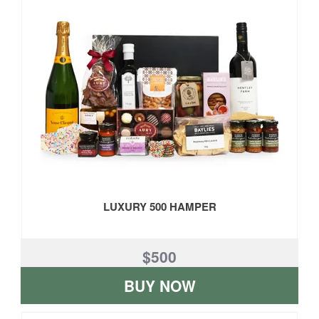
LUXURY 500 HAMPER
$500
BUY NOW