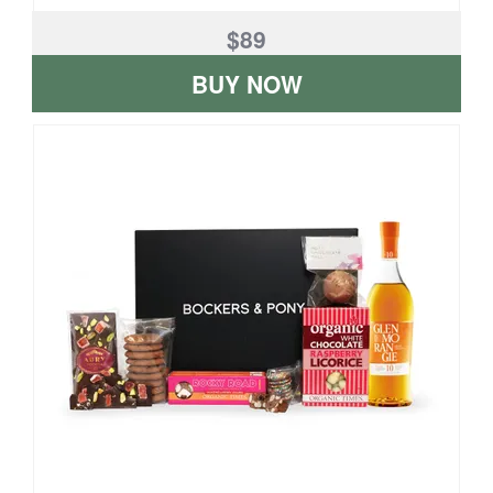
$89
BUY NOW