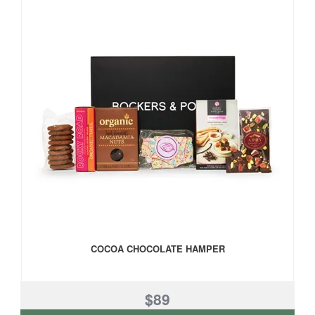
COCOA CHOCOLATE HAMPER
$89