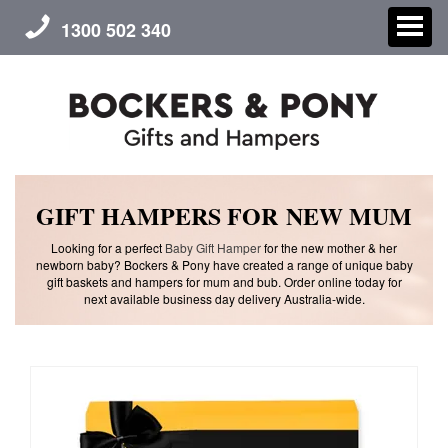
1300 502 340
CHRISTMAS
GIFT HAMPERS FOR NEW MUM
Looking for a perfect
Baby Gift Hamper
for the new mother & her
GIFT HAMPERS
newborn baby? Bockers & Pony have created a range of unique baby
gift baskets and hampers for mum and bub. Order online today for
next available business day delivery Australia-wide.
CORPORATE GIFTS
CONTACT US
ABOUT US