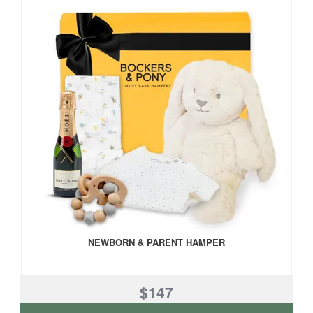
NEWBORN & PARENT HAMPER
$147