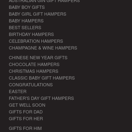
AUSTRALIAN GIN GIFT HAMPERS
BABY BOY GIFTS
BABY GIRL GIFT HAMPERS
BABY HAMPERS
BEST SELLERS
BIRTHDAY HAMPERS
CELEBRATION HAMPERS
CHAMPAGNE & WINE HAMPERS
CHINESE NEW YEAR GIFTS
CHOCOLATE HAMPERS
CHRISTMAS HAMPERS
CLASSIC BABY GIFT HAMPERS
CONGRATULATIONS
EASTER
FATHER'S DAY GIFT HAMPERS
GET WELL SOON
GIFTS FOR DAD
GIFTS FOR HER
GIFTS FOR HIM