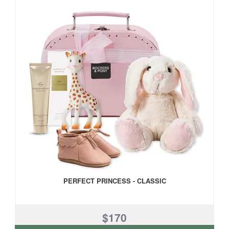
PERFECT PRINCESS - CLASSIC
$170