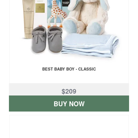
BEST BABY BOY - CLASSIC
$209
BUY NOW