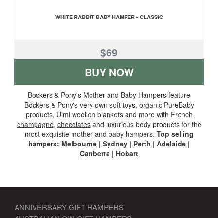
WHITE RABBIT BABY HAMPER - CLASSIC
$69
BUY NOW
Bockers & Pony's Mother and Baby Hampers feature
Bockers & Pony's very own soft toys, organic PureBaby
products, Uimi woollen blankets and more with
French
champagne
,
chocolates
and luxurious body products for the
most exquisite mother and baby hampers.
Top selling
hampers:
Melbourne
|
Sydney
|
Perth
|
Adelaide
|
Canberra
|
Hobart
ANNIVERSARY GIFT HAMPERS