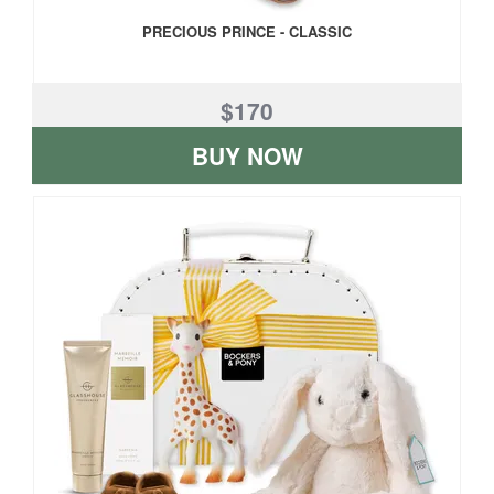
PRECIOUS PRINCE - CLASSIC
$170
BUY NOW