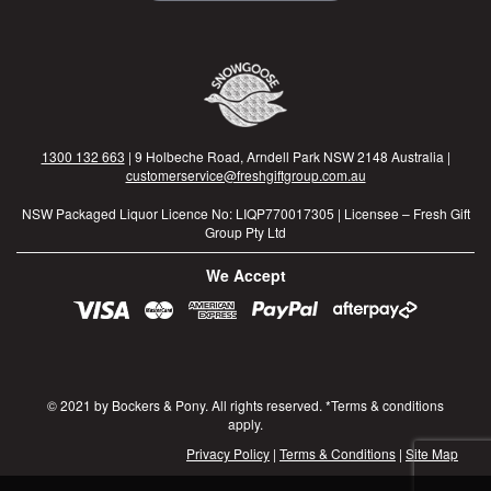
1300 132 663
| 9 Holbeche Road, Arndell Park NSW 2148 Australia |
customerservice@freshgiftgroup.com.au
NSW Packaged Liquor Licence No: LIQP770017305 | Licensee – Fresh Gift
Group Pty Ltd
We Accept
© 2021 by Bockers & Pony. All rights reserved. *Terms & conditions
apply.
Privacy Policy
|
Terms & Conditions
|
Site Map