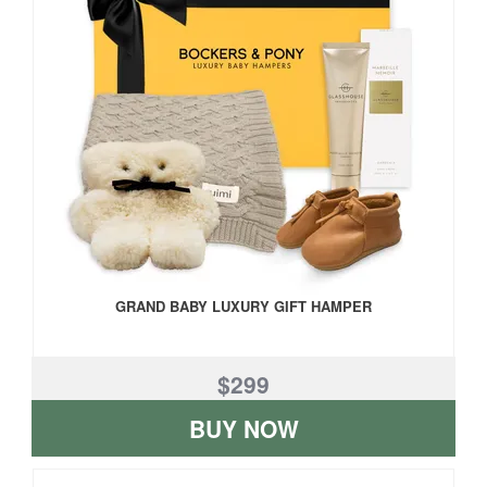
GRAND BABY LUXURY GIFT HAMPER
$299
BUY NOW