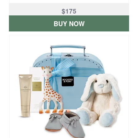
$175
BUY NOW