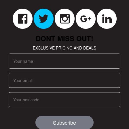
DONT MISS OUT!
EXCLUSIVE PRICING AND DEALS
Subscribe