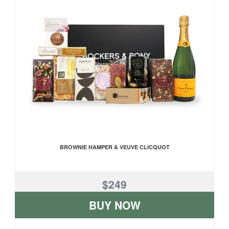
BROWNIE HAMPER & VEUVE CLICQUOT
$249
BUY NOW