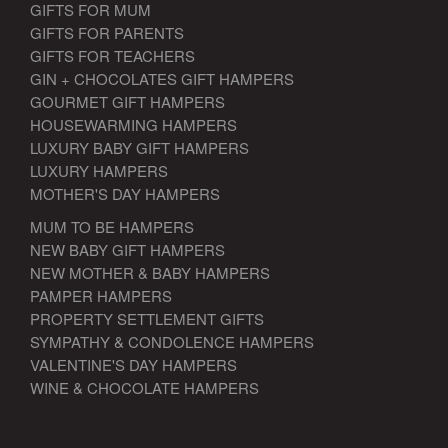
GIFTS FOR MUM
GIFTS FOR PARENTS
GIFTS FOR TEACHERS
GIN + CHOCOLATES GIFT HAMPERS
GOURMET GIFT HAMPERS
HOUSEWARMING HAMPERS
LUXURY BABY GIFT HAMPERS
LUXURY HAMPERS
MOTHER'S DAY HAMPERS
MUM TO BE HAMPERS
NEW BABY GIFT HAMPERS
NEW MOTHER & BABY HAMPERS
PAMPER HAMPERS
PROPERTY SETTLEMENT GIFTS
SYMPATHY & CONDOLENCE HAMPERS
VALENTINE'S DAY HAMPERS
WINE & CHOCOLATE HAMPERS