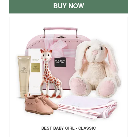
BUY NOW
BEST BABY GIRL - CLASSIC