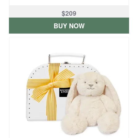
$209
BUY NOW