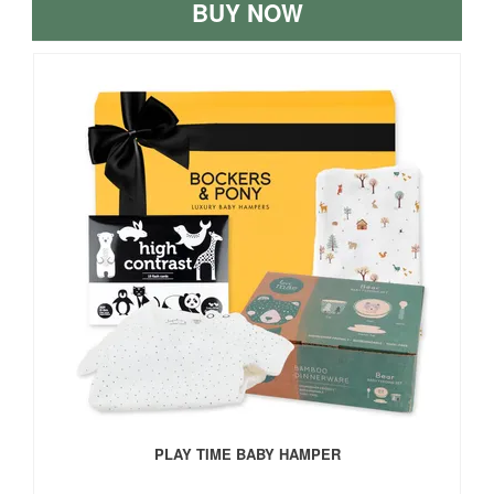
BUY NOW
PLAY TIME BABY HAMPER