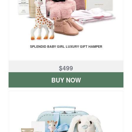
SPLENDID BABY GIRL LUXURY GIFT HAMPER
$499
BUY NOW