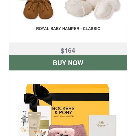
ROYAL BABY HAMPER - CLASSIC
$164
BUY NOW