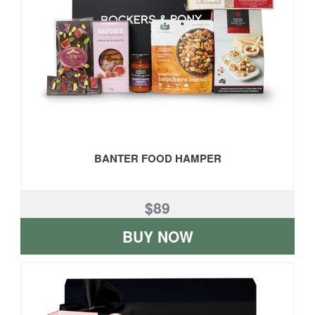
BANTER FOOD HAMPER
$89
BUY NOW