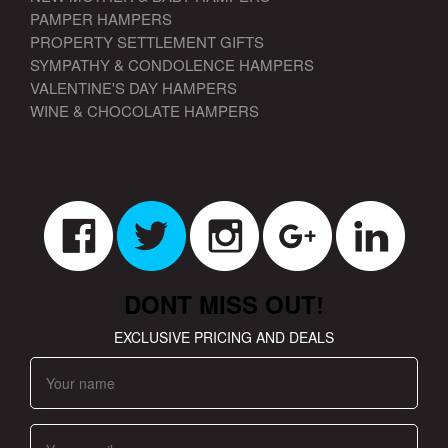
PAMPER HAMPERS
PROPERTY SETTLEMENT GIFTS
SYMPATHY & CONDOLENCE HAMPERS
VALENTINE'S DAY HAMPERS
WINE & CHOCOLATE HAMPERS
DONT MISS OUT!
EXCLUSIVE PRICING AND DEALS