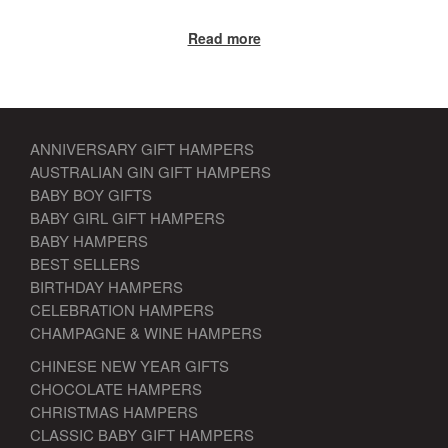
Read more
ANNIVERSARY GIFT HAMPERS
AUSTRALIAN GIN GIFT HAMPERS
BABY BOY GIFTS
BABY GIRL GIFT HAMPERS
BABY HAMPERS
BEST SELLERS
BIRTHDAY HAMPERS
CELEBRATION HAMPERS
CHAMPAGNE & WINE HAMPERS
CHINESE NEW YEAR GIFTS
CHOCOLATE HAMPERS
CHRISTMAS HAMPERS
CLASSIC BABY GIFT HAMPERS