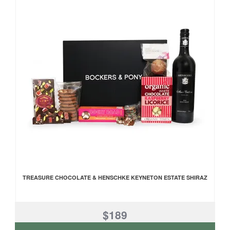
TREASURE CHOCOLATE & HENSCHKE KEYNETON ESTATE SHIRAZ
$189