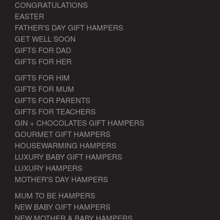
CONGRATULATIONS
EASTER
FATHER'S DAY GIFT HAMPERS
GET WELL SOON
GIFTS FOR DAD
GIFTS FOR HER
GIFTS FOR HIM
GIFTS FOR MUM
GIFTS FOR PARENTS
GIFTS FOR TEACHERS
GIN + CHOCOLATES GIFT HAMPERS
GOURMET GIFT HAMPERS
HOUSEWARMING HAMPERS
LUXURY BABY GIFT HAMPERS
LUXURY HAMPERS
MOTHER'S DAY HAMPERS
MUM TO BE HAMPERS
NEW BABY GIFT HAMPERS
NEW MOTHER & BABY HAMPERS