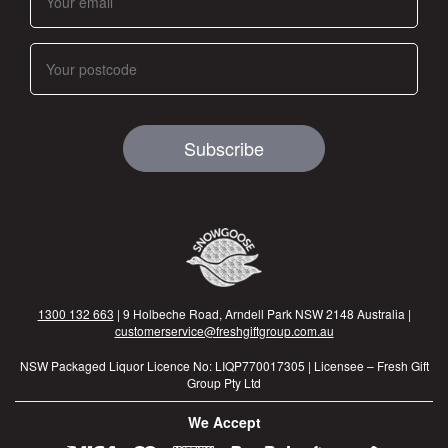
Subscribe
1300 132 663
| 9 Holbeche Road, Arndell Park NSW 2148 Australia |
customerservice@freshgiftgroup.com.au
NSW Packaged Liquor Licence No: LIQP770017305 | Licensee – Fresh Gift
Group Pty Ltd
We Accept