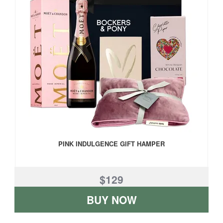
PINK INDULGENCE GIFT HAMPER
$129
BUY NOW