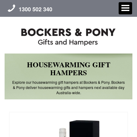
1300 502 340
HOUSEWARMING GIFT
CHRISTMAS
HAMPERS
GIFT HAMPERS
Explore our housewarming gift hampers at Bockers & Pony. Bockers
& Pony deliver housewarming gifts and hampers next available day
Australia-wide.
CORPORATE GIFTS
CONTACT US
ABOUT US