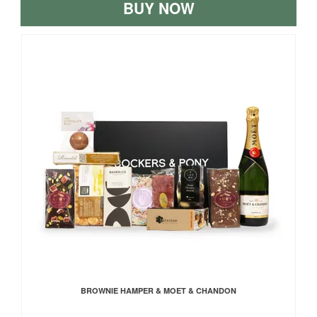
BUY NOW
BROWNIE HAMPER & MOET & CHANDON