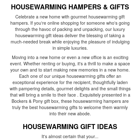
HOUSEWARMING HAMPERS & GIFTS
Celebrate a new home with gourmet housewarming gift
hampers. If you're online shopping for someone who's going
through the havoc of packing and unpacking, our luxury
housewarming gift ideas deliver the blessing of taking a
much-needed break while enjoying the pleasure of indulging
in simple luxuries.
Moving into a new home or even a new office is an exciting
event. Whether renting or buying, it's a thrill to make a space
your own and to start making new memories in a new home.
Each one of our unique housewarming gifts offer an
exceptional experience for the recipient, thoughtfully laden
with pampering details, gourmet delights and the small things
that will bring a smile to their face . Exquisitely presented in a
Bockers & Pony gift box, these housewarming hampers are
truly the best housewarming gifts to welcome them warmly
into their new abode.
HOUSEWARMING GIFT IDEAS
It's almost certain that your
...