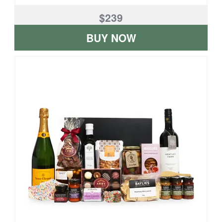
$239
BUY NOW