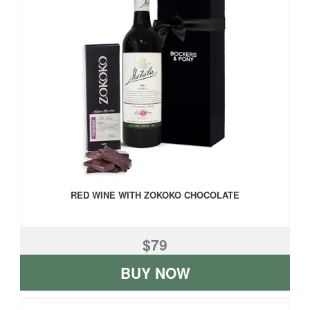
RED WINE WITH ZOKOKO CHOCOLATE
$79
BUY NOW