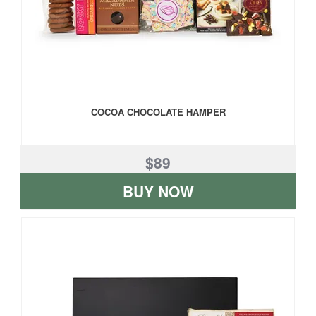
COCOA CHOCOLATE HAMPER
$89
BUY NOW