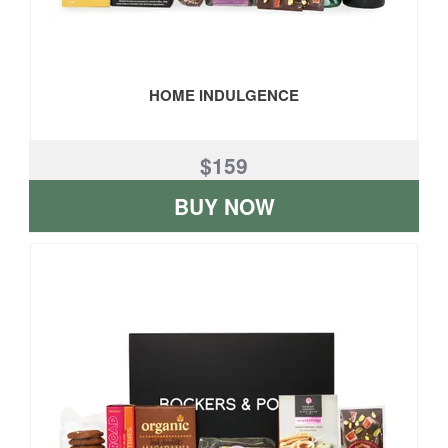
HOME INDULGENCE
$159
BUY NOW