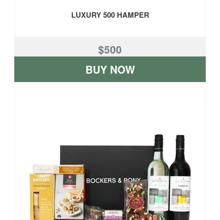
LUXURY 500 HAMPER
$500
BUY NOW