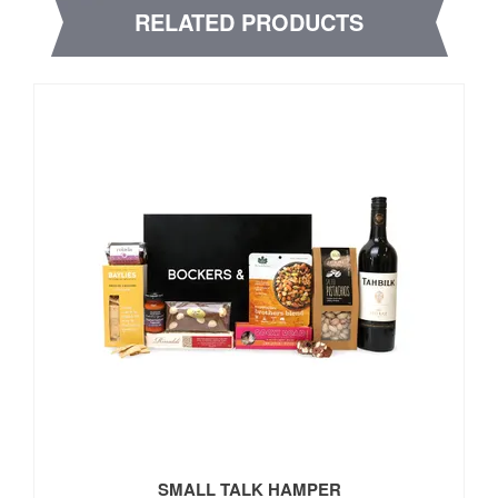
RELATED PRODUCTS
SMALL TALK HAMPER