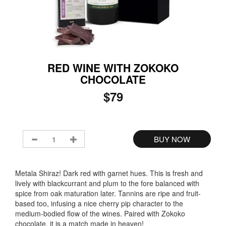
RED WINE WITH ZOKOKO
CHOCOLATE
$79
Metala Shiraz! Dark red with garnet hues. This is fresh and
lively with blackcurrant and plum to the fore balanced with
spice from oak maturation later. Tannins are ripe and fruit-
based too, infusing a nice cherry pip character to the
medium-bodied flow of the wines. Paired with Zokoko
chocolate, it is a match made in heaven!