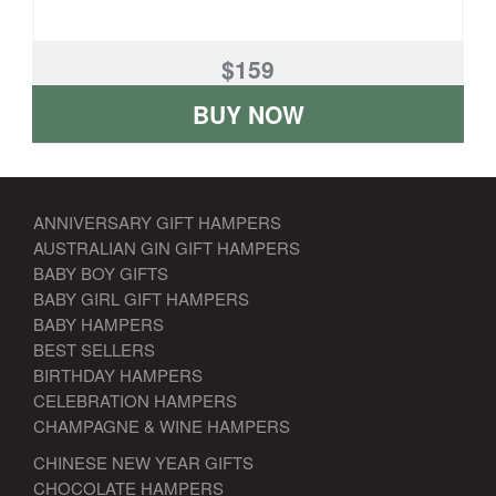
$159
BUY NOW
ANNIVERSARY GIFT HAMPERS
AUSTRALIAN GIN GIFT HAMPERS
BABY BOY GIFTS
BABY GIRL GIFT HAMPERS
BABY HAMPERS
BEST SELLERS
BIRTHDAY HAMPERS
CELEBRATION HAMPERS
CHAMPAGNE & WINE HAMPERS
CHINESE NEW YEAR GIFTS
CHOCOLATE HAMPERS