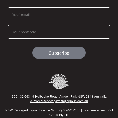
Subscribe
1300 132 663
| 9 Holbeche Road, Arndell Park NSW 2148 Australia |
customerservice@freshgiftgroup.com.au
NSW Packaged Liquor Licence No: LIQP770017305 | Licensee – Fresh Gift
Group Pty Ltd