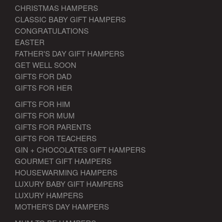
CHRISTMAS HAMPERS
CLASSIC BABY GIFT HAMPERS
CONGRATULATIONS
EASTER
FATHER'S DAY GIFT HAMPERS
GET WELL SOON
GIFTS FOR DAD
GIFTS FOR HER
GIFTS FOR HIM
GIFTS FOR MUM
GIFTS FOR PARENTS
GIFTS FOR TEACHERS
GIN + CHOCOLATES GIFT HAMPERS
GOURMET GIFT HAMPERS
HOUSEWARMING HAMPERS
LUXURY BABY GIFT HAMPERS
LUXURY HAMPERS
MOTHER'S DAY HAMPERS