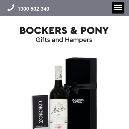
1300 502 340
CHRISTMAS
GIFT HAMPERS
CORPORATE GIFTS
CONTACT US
ABOUT US