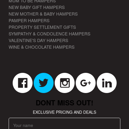
MUM TO BE HAMPERS
NEW BABY GIFT HAMPERS
NEW MOTHER & BABY HAMPERS
PAMPER HAMPERS
PROPERTY SETTLEMENT GIFTS
SYMPATHY & CONDOLENCE HAMPERS
VALENTINE'S DAY HAMPERS
WINE & CHOCOLATE HAMPERS
DONT MISS OUT!
EXCLUSIVE PRICING AND DEALS