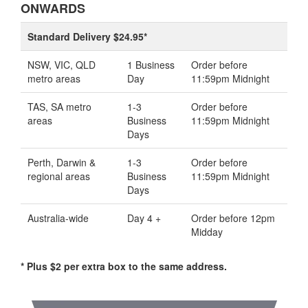
ONWARDS
Standard Delivery $24.95*
NSW, VIC, QLD
1 Business
Order before
metro areas
Day
11:59pm Midnight
TAS, SA metro
1-3
Order before
areas
Business
11:59pm Midnight
Days
Perth, Darwin &
1-3
Order before
regional areas
Business
11:59pm Midnight
Days
Australia-wide
Day 4 +
Order before 12pm
Midday
* Plus $2 per extra box to the same address.