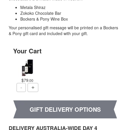
Metala Shiraz
Zokoko Chocolate Bar
Bockers & Pony Wine Box
Your personalised gift message will be printed on a Bockers
& Pony gift card and included with your gift.
Your Cart
$79
.00
GIFT DELIVERY OPTIONS
DELIVERY AUSTRALIA-WIDE DAY 4