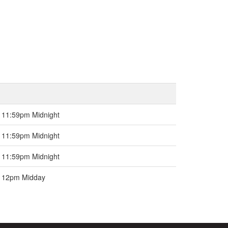
 11:59pm Midnight
 11:59pm Midnight
 11:59pm Midnight
e 12pm Midday