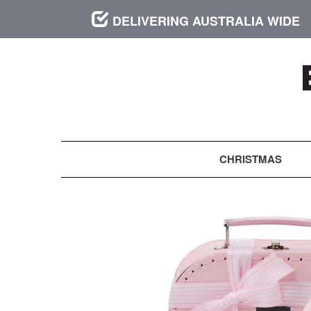
DELIVERING AUSTRALIA WIDE
CHRISTMAS