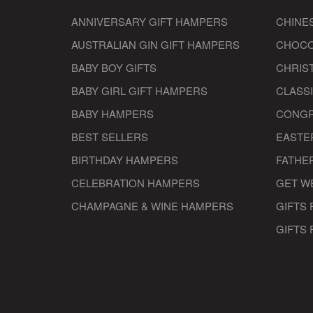
ANNIVERSARY GIFT HAMPERS
CHINE
AUSTRALIAN GIN GIFT HAMPERS
CHOCO
BABY BOY GIFTS
CHRIS
BABY GIRL GIFT HAMPERS
CLASS
BABY HAMPERS
CONGR
BEST SELLERS
EASTE
BIRTHDAY HAMPERS
FATHER
CELEBRATION HAMPERS
GET W
CHAMPAGNE & WINE HAMPERS
GIFTS 
GIFTS