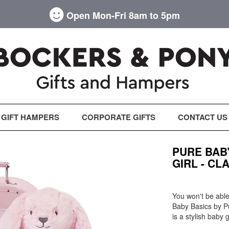
Open Mon-Fri 8am to 5pm
GIFT HAMPERS
CORPORATE GIFTS
CONTACT US
PURE BAB
GIRL - CL
You won't be able 
Baby Basics by P
is a stylish baby 