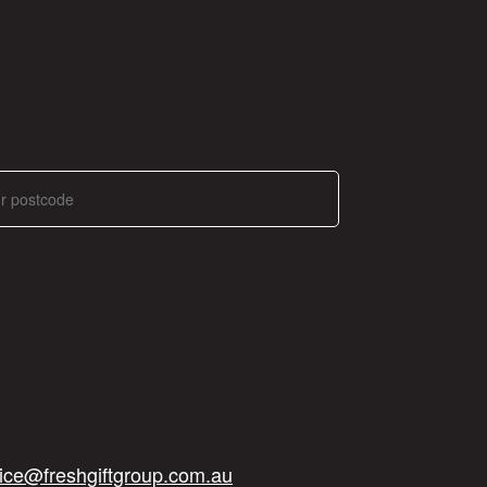
ice@freshgiftgroup.com.au