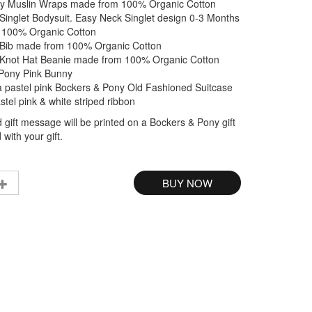
y Muslin Wraps made from 100% Organic Cotton
Singlet Bodysuit. Easy Neck Singlet design 0-3 Months
 100% Organic Cotton
Bib made from 100% Organic Cotton
Knot Hat Beanie made from 100% Organic Cotton
Pony Pink Bunny
a pastel pink Bockers & Pony Old Fashioned Suitcase
astel pink & white striped ribbon
 gift message will be printed on a Bockers & Pony gift
with your gift.