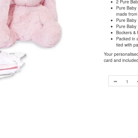
2 Pure Bab
Pure Baby 
made from
Pure Baby 
Pure Baby 
Bockers & 
Packed in 
tied with p
Your personalised
card and included 