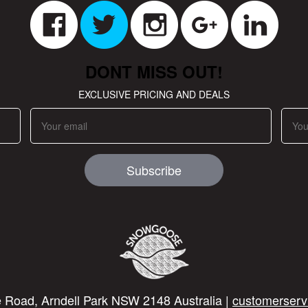
DONT MISS OUT!
EXCLUSIVE PRICING AND DEALS
Subscribe
 Road, Arndell Park NSW 2148 Australia |
customerserv