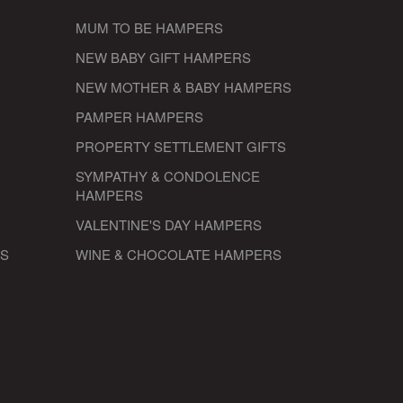
MUM TO BE HAMPERS
NEW BABY GIFT HAMPERS
NEW MOTHER & BABY HAMPERS
PAMPER HAMPERS
PROPERTY SETTLEMENT GIFTS
SYMPATHY & CONDOLENCE
HAMPERS
VALENTINE'S DAY HAMPERS
RS
WINE & CHOCOLATE HAMPERS