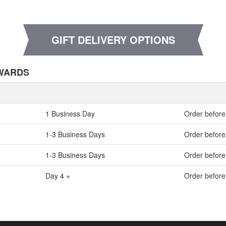
GIFT DELIVERY OPTIONS
NWARDS
1 Business Day
Order before
1-3 Business Days
Order before
1-3 Business Days
Order before
Day 4 +
Order befor