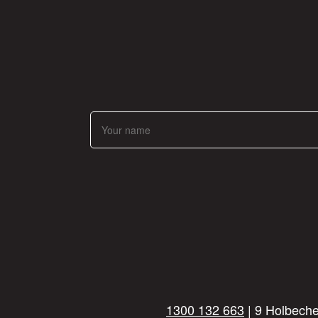
1300 132 663
| 9 Holbeche