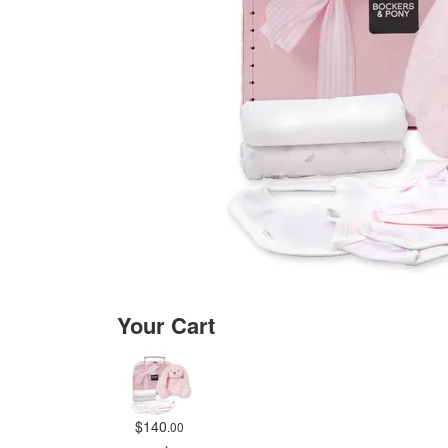
Your Cart
$140
.00