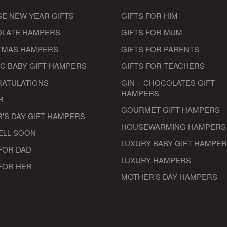
SE NEW YEAR GIFTS
GIFTS FOR HIM
LATE HAMPERS
GIFTS FOR MUM
TMAS HAMPERS
GIFTS FOR PARENTS
IC BABY GIFT HAMPERS
GIFTS FOR TEACHERS
ATULATIONS
GIN + CHOCOLATES GIFT
HAMPERS
R
GOURMET GIFT HAMPERS
'S DAY GIFT HAMPERS
HOUSEWARMING HAMPERS
ELL SOON
LUXURY BABY GIFT HAMPE
FOR DAD
LUXURY HAMPERS
 FOR HER
MOTHER'S DAY HAMPERS