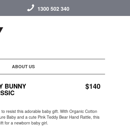
1300 502 340
ABOUT US
$140
Y BUNNY
ASSIC
to resist this adorable baby gift. With Organic Cotton
ure Baby and a cute Pink Teddy Bear Hand Rattle, this
gift for a newborn baby girl.