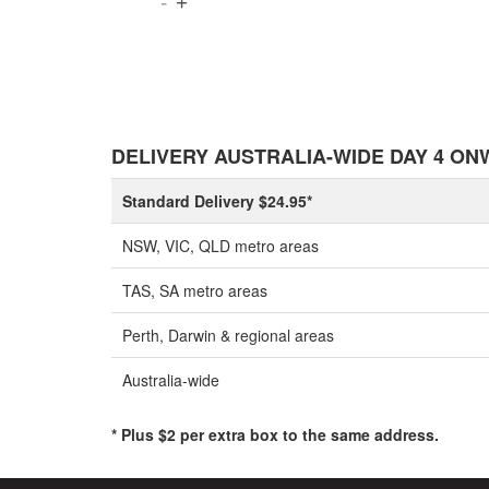
DELIVERY AUSTRALIA-WIDE DAY 4 O
Standard Delivery $24.95*
NSW, VIC, QLD metro areas
TAS, SA metro areas
Perth, Darwin & regional areas
Australia-wide
* Plus $2 per extra box to the same address.