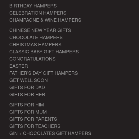
BIRTHDAY HAMPERS
CELEBRATION HAMPERS
CHAMPAGNE & WINE HAMPERS
CHINESE NEW YEAR GIFTS
CHOCOLATE HAMPERS
CHRISTMAS HAMPERS
CLASSIC BABY GIFT HAMPERS
CONGRATULATIONS
EASTER
FATHER'S DAY GIFT HAMPERS
GET WELL SOON
GIFTS FOR DAD
GIFTS FOR HER
GIFTS FOR HIM
GIFTS FOR MUM
GIFTS FOR PARENTS
GIFTS FOR TEACHERS
GIN + CHOCOLATES GIFT HAMPERS