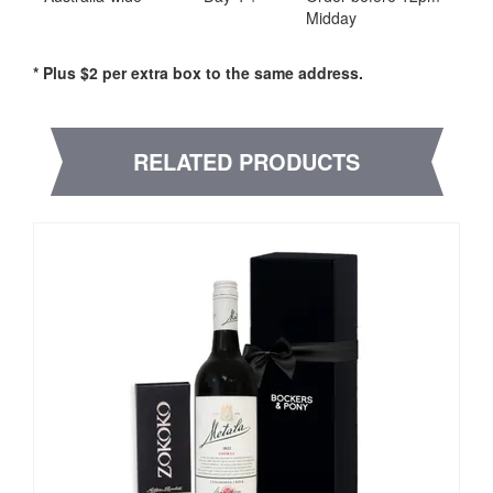
Midday
* Plus $2 per extra box to the same address.
RELATED PRODUCTS