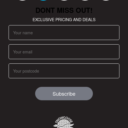
DONT MISS OUT!
EXCLUSIVE PRICING AND DEALS
Subscribe