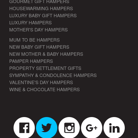
GOURMET GIFT HAMPERS
HOUSEWARMING HAMPERS
LUXURY BABY GIFT HAMPERS
LUXURY HAMPERS
MOTHER'S DAY HAMPERS
MUM TO BE HAMPERS
NEW BABY GIFT HAMPERS
NEW MOTHER & BABY HAMPERS
PAMPER HAMPERS
PROPERTY SETTLEMENT GIFTS
SYMPATHY & CONDOLENCE HAMPERS
VALENTINE'S DAY HAMPERS
WINE & CHOCOLATE HAMPERS