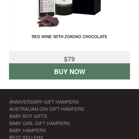
RED WINE WITH ZOKOKO CHOCOLATE
$79
BUY NOW
ANNIVERSARY GIFT HAMPERS
AUSTRALIAN GIN GIFT HAMPERS
BABY BOY GIFTS
BABY GIRL GIFT HAMPERS
BABY HAMPERS
BEST SELLERS