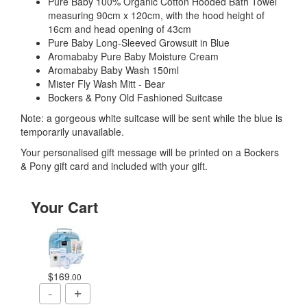
Pure Baby 100% Organic Cotton Hooded Bath Towel
measuring 90cm x 120cm, with the hood height of
16cm and head opening of 43cm
Pure Baby Long-Sleeved Growsuit in Blue
Aromababy Pure Baby Moisture Cream
Aromababy Baby Wash 150ml
Mister Fly Wash Mitt - Bear
Bockers & Pony Old Fashioned Suitcase
Note: a gorgeous white suitcase will be sent while the blue is
temporarily unavailable.
Your personalised gift message will be printed on a Bockers
& Pony gift card and included with your gift.
Your Cart
$169
.00