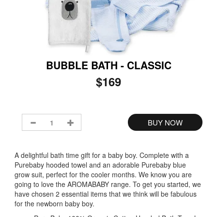
BUBBLE BATH - CLASSIC
$169
A delightful bath time gift for a baby boy. Complete with a
Purebaby hooded towel and an adorable Purebaby blue
grow suit, perfect for the cooler months. We know you are
going to love the AROMABABY range. To get you started, we
have chosen 2 essential items that we think will be fabulous
for the newborn baby boy.