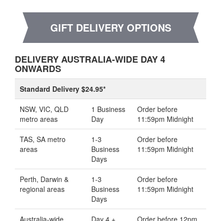
GIFT DELIVERY OPTIONS
DELIVERY AUSTRALIA-WIDE DAY 4
ONWARDS
Standard Delivery $24.95*
NSW, VIC, QLD
1 Business
Order before
metro areas
Day
11:59pm Midnight
TAS, SA metro
1-3
Order before
areas
Business
11:59pm Midnight
Days
Perth, Darwin &
1-3
Order before
regional areas
Business
11:59pm Midnight
Days
Australia-wide
Day 4 +
Order before 12pm