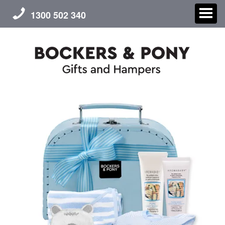
1300 502 340
CHRISTMAS
GIFT HAMPERS
CORPORATE GIFTS
CONTACT US
ABOUT US