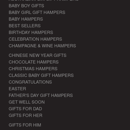
BABY BOY GIFTS
BABY GIRL GIFT HAMPERS
BABY HAMPERS
BEST SELLERS
BIRTHDAY HAMPERS
CELEBRATION HAMPERS
CHAMPAGNE & WINE HAMPERS
CHINESE NEW YEAR GIFTS
CHOCOLATE HAMPERS
CHRISTMAS HAMPERS
CLASSIC BABY GIFT HAMPERS
CONGRATULATIONS
EASTER
FATHER'S DAY GIFT HAMPERS
GET WELL SOON
GIFTS FOR DAD
GIFTS FOR HER
GIFTS FOR HIM