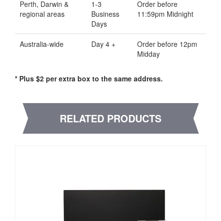
Perth, Darwin &
1-3
Order before
regional areas
Business
11:59pm Midnight
Days
Australia-wide
Day 4 +
Order before 12pm
Midday
* Plus $2 per extra box to the same address.
RELATED PRODUCTS