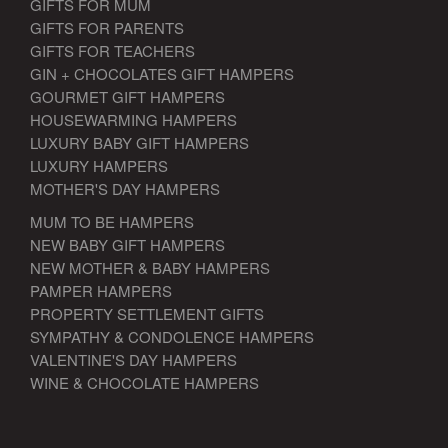
GIFTS FOR MUM
GIFTS FOR PARENTS
GIFTS FOR TEACHERS
GIN + CHOCOLATES GIFT HAMPERS
GOURMET GIFT HAMPERS
HOUSEWARMING HAMPERS
LUXURY BABY GIFT HAMPERS
LUXURY HAMPERS
MOTHER'S DAY HAMPERS
MUM TO BE HAMPERS
NEW BABY GIFT HAMPERS
NEW MOTHER & BABY HAMPERS
PAMPER HAMPERS
PROPERTY SETTLEMENT GIFTS
SYMPATHY & CONDOLENCE HAMPERS
VALENTINE'S DAY HAMPERS
WINE & CHOCOLATE HAMPERS