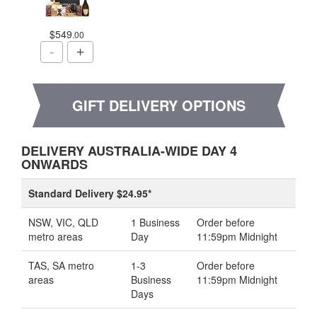
$549
.00
GIFT DELIVERY OPTIONS
DELIVERY AUSTRALIA-WIDE DAY 4
ONWARDS
Standard Delivery $24.95*
NSW, VIC, QLD
1 Business
Order before
metro areas
Day
11:59pm Midnight
TAS, SA metro
1-3
Order before
areas
Business
11:59pm Midnight
Days