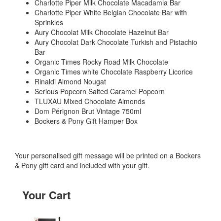
Charlotte Piper Milk Chocolate Macadamia Bar
Charlotte Piper White Belgian Chocolate Bar with
Sprinkles
Aury Chocolat Milk Chocolate Hazelnut Bar
Aury Chocolat Dark Chocolate Turkish and Pistachio
Bar
Organic Times Rocky Road Milk Chocolate
Organic Times white Chocolate Raspberry Licorice
Rinaldi Almond Nougat
Serious Popcorn Salted Caramel Popcorn
TLUXAU Mixed Chocolate Almonds
Dom Pérignon Brut Vintage 750ml
Bockers & Pony Gift Hamper Box
Your personalised gift message will be printed on a Bockers
& Pony gift card and included with your gift.
Your Cart