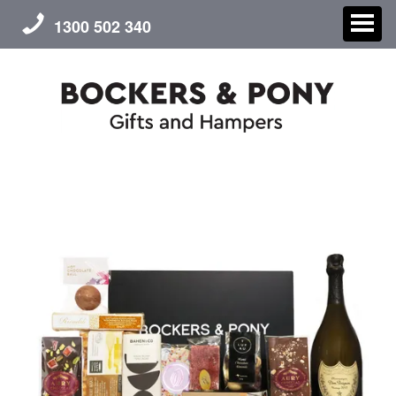
1300 502 340
CHRISTMAS
GIFT HAMPERS
CORPORATE GIFTS
CONTACT US
ABOUT US