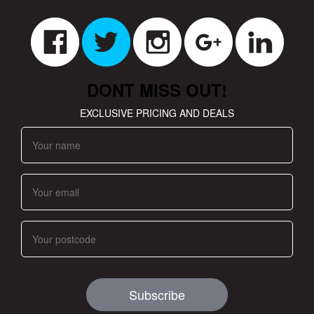
DONT MISS OUT!
EXCLUSIVE PRICING AND DEALS
Subscribe