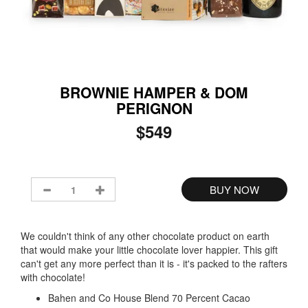
BROWNIE HAMPER & DOM
PERIGNON
$549
We couldn't think of any other chocolate product on earth
that would make your little chocolate lover happier. This gift
can't get any more perfect than it is - it's packed to the rafters
with chocolate!
Bahen and Co House Blend 70 Percent Cacao