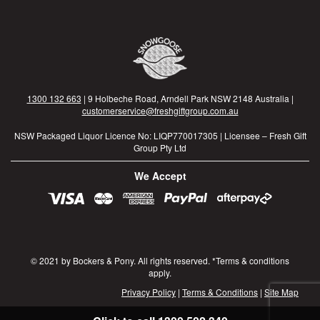
1300 132 663
| 9 Holbeche Road, Arndell Park NSW 2148 Australia |
customerservice@freshgiftgroup.com.au
NSW Packaged Liquor Licence No: LIQP770017305 | Licensee – Fresh Gift
Group Pty Ltd
We Accept
© 2021 by Bockers & Pony. All rights reserved. *Terms & conditions
apply.
Privacy Policy
|
Terms & Conditions
|
Site Map