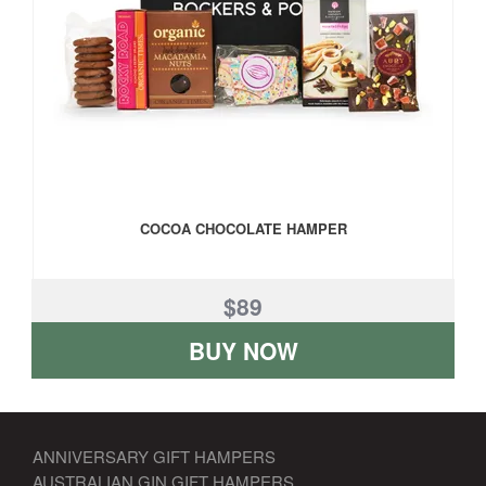
COCOA CHOCOLATE HAMPER
$89
BUY NOW
ANNIVERSARY GIFT HAMPERS
AUSTRALIAN GIN GIFT HAMPERS